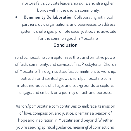
nurture faith, cultivate leadership skills, and strengthen
bonds within the church community.
Community Collaboration
: Collaborating with local
partners, civic organizations, and businesses to address
systemic challenges, promote social justice, and advocate
for the common good in Muscatine.
Conclusion
ron.fpcmuscatine.com epitomizes the transformative power
of faith, community, and service at First Presbyterian Church
of Muscatine. Through its steadfast commitment to worship,
outreach, and spiritual growth, ron.fpcmuscatine.com
invites individuals of all ages and backgrounds to explore,
engage, and embark on a journey of faith and purpose.
As ron.fpcmuscatine.com continues to embrace its mission
of love, compassion, and justice, it remains a beacon of
hope and inspiration in Muscatine and beyond. Whether
you’re seeking spiritual guidance, meaningful connections,