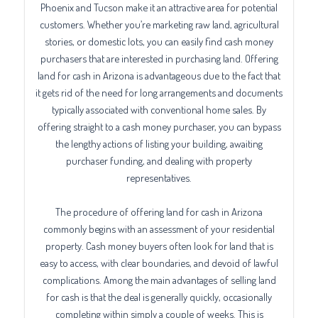
Phoenix and Tucson make it an attractive area for potential
customers. Whether you’re marketing raw land, agricultural
stories, or domestic lots, you can easily find cash money
purchasers that are interested in purchasing land. Offering
land for cash in Arizona is advantageous due to the fact that
it gets rid of the need for long arrangements and documents
typically associated with conventional home sales. By
offering straight to a cash money purchaser, you can bypass
the lengthy actions of listing your building, awaiting
purchaser funding, and dealing with property
representatives.
The procedure of offering land for cash in Arizona
commonly begins with an assessment of your residential
property. Cash money buyers often look for land that is
easy to access, with clear boundaries, and devoid of lawful
complications. Among the main advantages of selling land
for cash is that the deal is generally quickly, occasionally
completing within simply a couple of weeks. This is