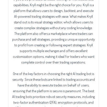
capabilities, Kryll might be the right choice for you. Kryll is a
platform that allows users to design, backtest, and execute
AI-powered trading strategies with ease. What makes Kryll
stand out is its visual strategy editor, which allows users to
create complex strategies without any coding knowledge.
The platform also offers a marketplace where traders can
purchase and sell strategies, providing a unique opportunity
to profit from creating or following expert strategies. Kryll
supports multiple exchanges and offers excellent
customization options, making it ideal for traders who want
complete control over their trading operations.
One of the key factors in choosing the right AI trading bot is
security. Since these bots are linked to trading accounts and
have the ability to execute trades on behalf of users,
ensuring that the platform is secure is paramount. The best
AI trading bots prioritize robust security measures, including
two-factor authentication (2FA), encryption protocols, and