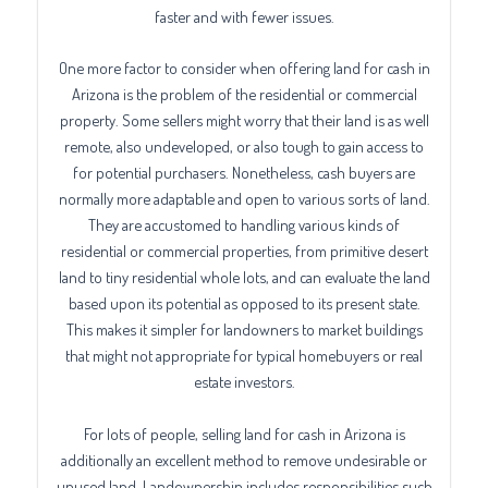
faster and with fewer issues.
One more factor to consider when offering land for cash in
Arizona is the problem of the residential or commercial
property. Some sellers might worry that their land is as well
remote, also undeveloped, or also tough to gain access to
for potential purchasers. Nonetheless, cash buyers are
normally more adaptable and open to various sorts of land.
They are accustomed to handling various kinds of
residential or commercial properties, from primitive desert
land to tiny residential whole lots, and can evaluate the land
based upon its potential as opposed to its present state.
This makes it simpler for landowners to market buildings
that might not appropriate for typical homebuyers or real
estate investors.
For lots of people, selling land for cash in Arizona is
additionally an excellent method to remove undesirable or
unused land. Landownership includes responsibilities such