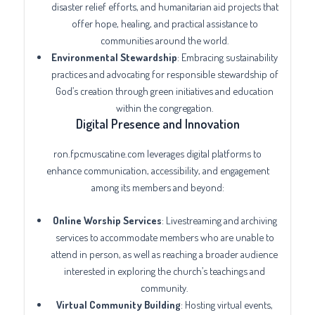
disaster relief efforts, and humanitarian aid projects that
offer hope, healing, and practical assistance to
communities around the world.
Environmental Stewardship
: Embracing sustainability
practices and advocating for responsible stewardship of
God’s creation through green initiatives and education
within the congregation.
Digital Presence and Innovation
ron.fpcmuscatine.com leverages digital platforms to
enhance communication, accessibility, and engagement
among its members and beyond:
Online Worship Services
: Livestreaming and archiving
services to accommodate members who are unable to
attend in person, as well as reaching a broader audience
interested in exploring the church’s teachings and
community.
Virtual Community Building
: Hosting virtual events,