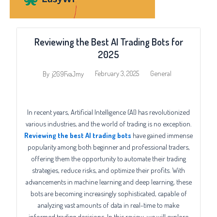
Reviewing the Best AI Trading Bots for
2025
February 3, 2025
General
By
j2G9FvaJmy
In recent years, Artificial Intelligence (AI) has revolutionized
various industries, and the world of trading is no exception.
Reviewing the best AI trading bots
have gained immense
popularity among both beginner and professional traders,
offering them the opportunity to automate their trading
strategies, reduce risks, and optimize their profits. With
advancements in machine learning and deep learning, these
bots are becoming increasingly sophisticated, capable of
analyzing vast amounts of data in real-time to make
informed trading decisions. In this review, we will explore