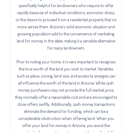
specifically helpful for landowners who require to offer
rapidly because of individual conditions, economic stress,
or the desire to proceed from a residential property that no
more serves them. Arizona’s solid economic situation and
growing population add to the convenience of marketing
land for money in the state, making it a sensible alternative
for many landowners.
Prior to noting your home, it is very important to recognize
the true worth of the land you wish to market. Variables
such as place, zoning, land size, and access to energies can
all influence the worth of the land in Arizona. While cash
money purchasers may not provide the full market price,
they normally offer a reasonable cost and are encouraged to
close offers swiftly. Additionally, cash money transactions
eliminate the demand for funding, which can be a
considerable obstruction when offering land. When you
offer your land for money in Arizona, you avoid the