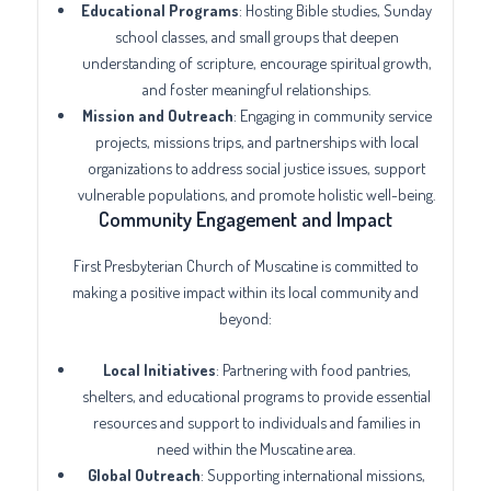
Educational Programs
: Hosting Bible studies, Sunday
school classes, and small groups that deepen
understanding of scripture, encourage spiritual growth,
and foster meaningful relationships.
Mission and Outreach
: Engaging in community service
projects, missions trips, and partnerships with local
organizations to address social justice issues, support
vulnerable populations, and promote holistic well-being.
Community Engagement and Impact
First Presbyterian Church of Muscatine is committed to
making a positive impact within its local community and
beyond:
Local Initiatives
: Partnering with food pantries,
shelters, and educational programs to provide essential
resources and support to individuals and families in
need within the Muscatine area.
Global Outreach
: Supporting international missions,