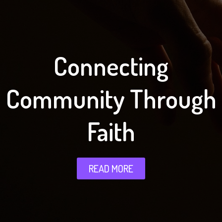
Connecting
Community Through
Faith
READ MORE