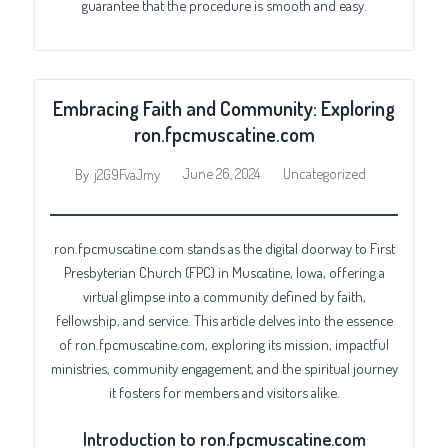
guarantee that the procedure is smooth and easy.
Embracing Faith and Community: Exploring
ron.fpcmuscatine.com
June 26, 2024
Uncategorized
By
j2G9FvaJmy
ron.fpcmuscatine.com stands as the digital doorway to First
Presbyterian Church (FPC) in Muscatine, Iowa, offering a
virtual glimpse into a community defined by faith,
fellowship, and service. This article delves into the essence
of ron.fpcmuscatine.com, exploring its mission, impactful
ministries, community engagement, and the spiritual journey
it fosters for members and visitors alike.
Introduction to ron.fpcmuscatine.com