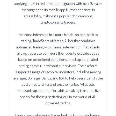
applying them in real-time. Its integration with over 15 major
exchanges and its mobile app further enhance its
accessibility, making it a popular choice among
cryptocurrency traders.
For those interested in a more hands-on approach to
trading, TradeSanta offers an AI bot that combines
automated trading with manual intervention. TradeSanta
allows traders to configure their bots to execute trades
based on predefined conditions or set up automated
strategies that run without supervision. The platform
supports a range of technical indicators, including moving
averages, Bollinger Bands, and RSI, to help users identify the
best times to enter and exit the market. What sets
TradeSanta apart is its affordability, making it an attractive
option for those just starting out in the world of AI-
powered trading.
If you are a professional trader looking for more advanced