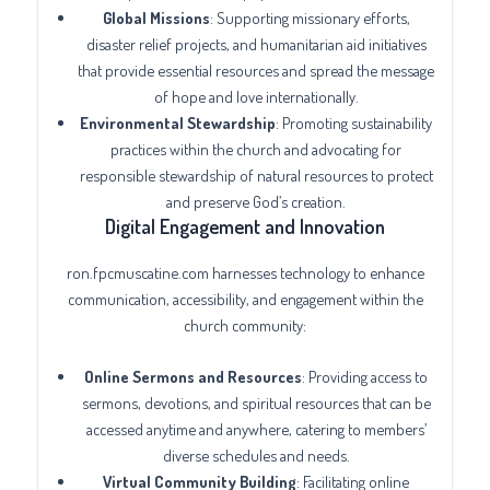
Global Missions
: Supporting missionary efforts,
disaster relief projects, and humanitarian aid initiatives
that provide essential resources and spread the message
of hope and love internationally.
Environmental Stewardship
: Promoting sustainability
practices within the church and advocating for
responsible stewardship of natural resources to protect
and preserve God’s creation.
Digital Engagement and Innovation
ron.fpcmuscatine.com harnesses technology to enhance
communication, accessibility, and engagement within the
church community:
Online Sermons and Resources
: Providing access to
sermons, devotions, and spiritual resources that can be
accessed anytime and anywhere, catering to members’
diverse schedules and needs.
Virtual Community Building
: Facilitating online