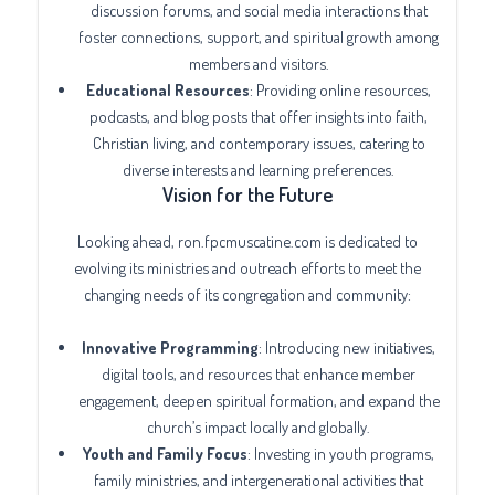
discussion forums, and social media interactions that
foster connections, support, and spiritual growth among
members and visitors.
Educational Resources
: Providing online resources,
podcasts, and blog posts that offer insights into faith,
Christian living, and contemporary issues, catering to
diverse interests and learning preferences.
Vision for the Future
Looking ahead, ron.fpcmuscatine.com is dedicated to
evolving its ministries and outreach efforts to meet the
changing needs of its congregation and community:
Innovative Programming
: Introducing new initiatives,
digital tools, and resources that enhance member
engagement, deepen spiritual formation, and expand the
church’s impact locally and globally.
Youth and Family Focus
: Investing in youth programs,
family ministries, and intergenerational activities that