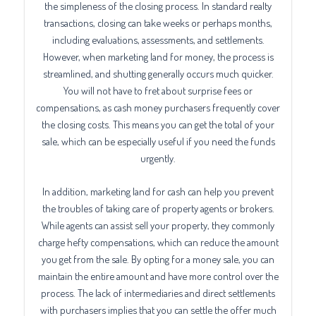
the simpleness of the closing process. In standard realty
transactions, closing can take weeks or perhaps months,
including evaluations, assessments, and settlements.
However, when marketing land for money, the process is
streamlined, and shutting generally occurs much quicker.
You will not have to fret about surprise fees or
compensations, as cash money purchasers frequently cover
the closing costs. This means you can get the total of your
sale, which can be especially useful if you need the funds
urgently.
In addition, marketing land for cash can help you prevent
the troubles of taking care of property agents or brokers.
While agents can assist sell your property, they commonly
charge hefty compensations, which can reduce the amount
you get from the sale. By opting for a money sale, you can
maintain the entire amount and have more control over the
process. The lack of intermediaries and direct settlements
with purchasers implies that you can settle the offer much