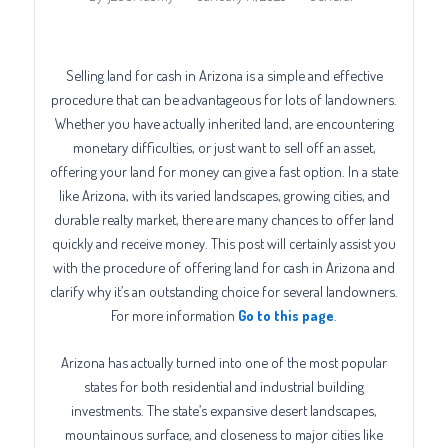
Selling land for cash in Arizona is a simple and effective
procedure that can be advantageous for lots of landowners.
Whether you have actually inherited land, are encountering
monetary difficulties, or just want to sell off an asset,
offering your land for money can give a fast option. In a state
like Arizona, with its varied landscapes, growing cities, and
durable realty market, there are many chances to offer land
quickly and receive money. This post will certainly assist you
with the procedure of offering land for cash in Arizona and
clarify why it’s an outstanding choice for several landowners.
For more information
Go to this page
.
Arizona has actually turned into one of the most popular
states for both residential and industrial building
investments. The state’s expansive desert landscapes,
mountainous surface, and closeness to major cities like