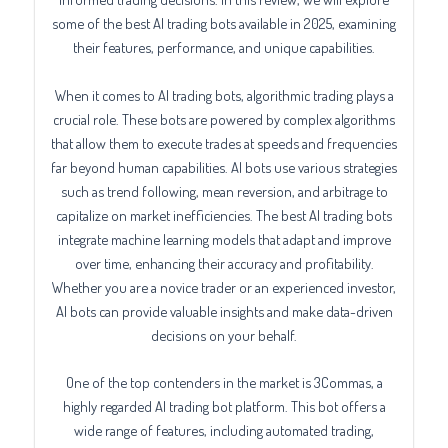
some of the best AI trading bots available in 2025, examining
their features, performance, and unique capabilities.
When it comes to AI trading bots, algorithmic trading plays a
crucial role. These bots are powered by complex algorithms
that allow them to execute trades at speeds and frequencies
far beyond human capabilities. AI bots use various strategies
such as trend following, mean reversion, and arbitrage to
capitalize on market inefficiencies. The best AI trading bots
integrate machine learning models that adapt and improve
over time, enhancing their accuracy and profitability.
Whether you are a novice trader or an experienced investor,
AI bots can provide valuable insights and make data-driven
decisions on your behalf.
One of the top contenders in the market is 3Commas, a
highly regarded AI trading bot platform. This bot offers a
wide range of features, including automated trading,