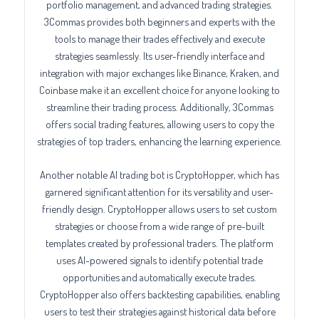
portfolio management, and advanced trading strategies.
3Commas provides both beginners and experts with the
tools to manage their trades effectively and execute
strategies seamlessly. Its user-friendly interface and
integration with major exchanges like Binance, Kraken, and
Coinbase make it an excellent choice for anyone looking to
streamline their trading process. Additionally, 3Commas
offers social trading features, allowing users to copy the
strategies of top traders, enhancing the learning experience.
Another notable AI trading bot is CryptoHopper, which has
garnered significant attention for its versatility and user-
friendly design. CryptoHopper allows users to set custom
strategies or choose from a wide range of pre-built
templates created by professional traders. The platform
uses AI-powered signals to identify potential trade
opportunities and automatically execute trades.
CryptoHopper also offers backtesting capabilities, enabling
users to test their strategies against historical data before