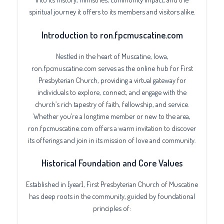
spiritual journey it offers to its members and visitors alike.
Introduction to ron.fpcmuscatine.com
Nestled in the heart of Muscatine, Iowa,
ron.fpcmuscatine.com serves as the online hub for First
Presbyterian Church, providing a virtual gateway for
individuals to explore, connect, and engage with the
church’s rich tapestry of faith, fellowship, and service.
Whether you’re a longtime member or new to the area,
ron.fpcmuscatine.com offers a warm invitation to discover
its offerings and join in its mission of love and community.
Historical Foundation and Core Values
Established in [year], First Presbyterian Church of Muscatine
has deep roots in the community, guided by foundational
principles of: