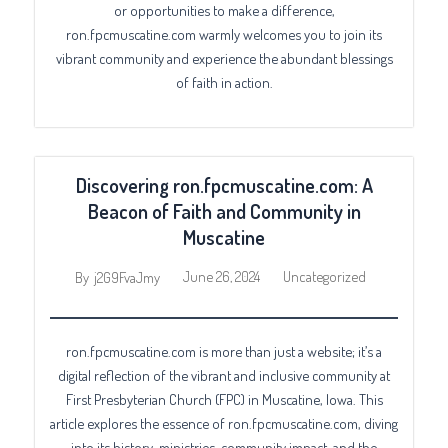
or opportunities to make a difference,
ron.fpcmuscatine.com warmly welcomes you to join its
vibrant community and experience the abundant blessings
of faith in action.
Discovering ron.fpcmuscatine.com: A
Beacon of Faith and Community in
Muscatine
June 26, 2024
Uncategorized
By
j2G9FvaJmy
ron.fpcmuscatine.com is more than just a website; it’s a
digital reflection of the vibrant and inclusive community at
First Presbyterian Church (FPC) in Muscatine, Iowa. This
article explores the essence of ron.fpcmuscatine.com, diving
into its history, ministries, community impact, and the