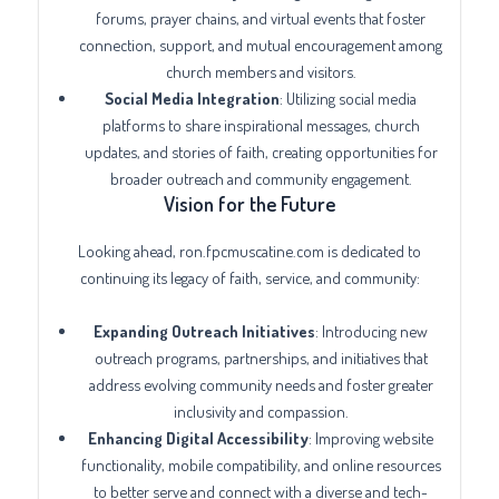
forums, prayer chains, and virtual events that foster
connection, support, and mutual encouragement among
church members and visitors.
Social Media Integration
: Utilizing social media
platforms to share inspirational messages, church
updates, and stories of faith, creating opportunities for
broader outreach and community engagement.
Vision for the Future
Looking ahead, ron.fpcmuscatine.com is dedicated to
continuing its legacy of faith, service, and community:
Expanding Outreach Initiatives
: Introducing new
outreach programs, partnerships, and initiatives that
address evolving community needs and foster greater
inclusivity and compassion.
Enhancing Digital Accessibility
: Improving website
functionality, mobile compatibility, and online resources
to better serve and connect with a diverse and tech-