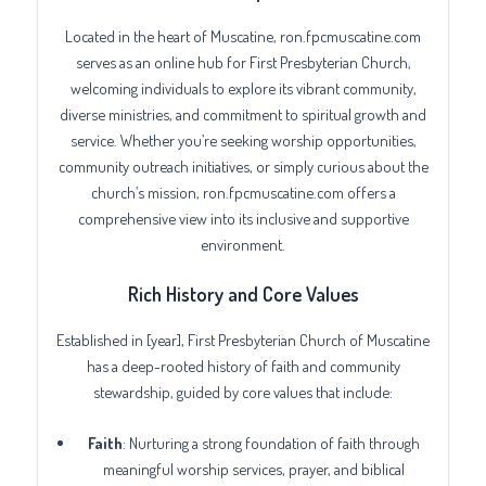
Located in the heart of Muscatine, ron.fpcmuscatine.com
serves as an online hub for First Presbyterian Church,
welcoming individuals to explore its vibrant community,
diverse ministries, and commitment to spiritual growth and
service. Whether you’re seeking worship opportunities,
community outreach initiatives, or simply curious about the
church’s mission, ron.fpcmuscatine.com offers a
comprehensive view into its inclusive and supportive
environment.
Rich History and Core Values
Established in [year], First Presbyterian Church of Muscatine
has a deep-rooted history of faith and community
stewardship, guided by core values that include:
Faith
: Nurturing a strong foundation of faith through
meaningful worship services, prayer, and biblical