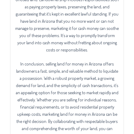
as paying property taxes, preserving the land, and
guaranteeing that it’s kept in excellent lawful standing. If you
have land in Arizona that you no more want or can not
manage to preserve, marketing it for cash money can soothe
you of these problems. It’s a way to promptly transform
your land into cash money without fretting about ongoing
costs or responsibilities.
In conclusion, selling land for money in Arizona offers
landowners a fast, simple, and valuable method to liquidate
a possession. With a robust property market, a growing
demand for land, and the simplicity of cash transactions, it’s
an appealing option for those seeking to market rapidly and
effectively. Whether you are selling for individual reasons,
financial requirements, or to avoid residential property
upkeep costs, marketing land for money in Arizona can be
the right decision. By collaborating with respectable buyers
and comprehending the worth of your land, you can