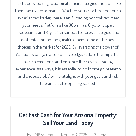
for traders looking to automate their strategies and optimize
their trading performance. Whether you are a beginner or an
experienced trader, there is an AI trading bot that can meet
your needs. Platforms like 3Commas, CryptoHopper,
TradeSanta, and Kryll offer various features, strategies, and
customization options, making them some of the best
choices in the market for 2025. By leveraging the power of
AI, traders can gain a competitive edge, reduce the impact of
human emotions, and enhance their overall trading
experience. As always, it is essential to do thorough research
and choose a platform that aligns with your goals and risk
tolerance before getting started.
Get Fast Cash for Your Arizona Property:
Sell Your Land Today
January 14, 2025
General
By
j2G9FvaJmy