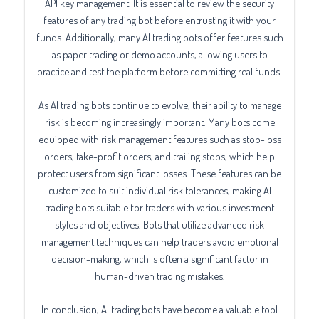
API key management. It is essential to review the security
features of any trading bot before entrusting it with your
funds. Additionally, many AI trading bots offer features such
as paper trading or demo accounts, allowing users to
practice and test the platform before committing real funds.
As AI trading bots continue to evolve, their ability to manage
risk is becoming increasingly important. Many bots come
equipped with risk management features such as stop-loss
orders, take-profit orders, and trailing stops, which help
protect users from significant losses. These features can be
customized to suit individual risk tolerances, making AI
trading bots suitable for traders with various investment
styles and objectives. Bots that utilize advanced risk
management techniques can help traders avoid emotional
decision-making, which is often a significant factor in
human-driven trading mistakes.
In conclusion, AI trading bots have become a valuable tool