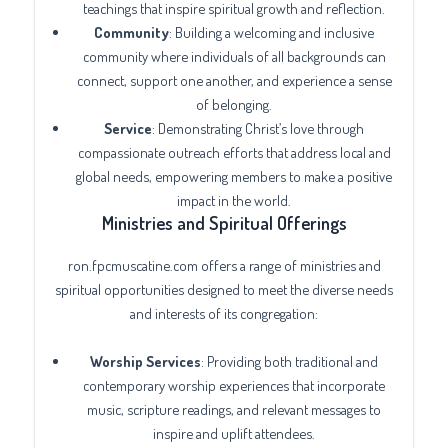
teachings that inspire spiritual growth and reflection.
Community
: Building a welcoming and inclusive
community where individuals of all backgrounds can
connect, support one another, and experience a sense
of belonging.
Service
: Demonstrating Christ’s love through
compassionate outreach efforts that address local and
global needs, empowering members to make a positive
impact in the world.
Ministries and Spiritual Offerings
ron.fpcmuscatine.com offers a range of ministries and
spiritual opportunities designed to meet the diverse needs
and interests of its congregation:
Worship Services
: Providing both traditional and
contemporary worship experiences that incorporate
music, scripture readings, and relevant messages to
inspire and uplift attendees.