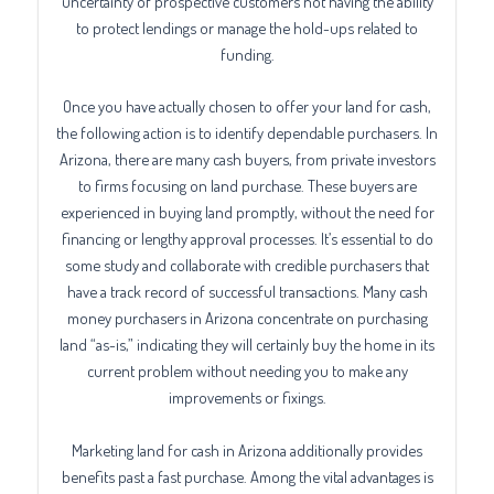
uncertainty of prospective customers not having the ability
to protect lendings or manage the hold-ups related to
funding.
Once you have actually chosen to offer your land for cash,
the following action is to identify dependable purchasers. In
Arizona, there are many cash buyers, from private investors
to firms focusing on land purchase. These buyers are
experienced in buying land promptly, without the need for
financing or lengthy approval processes. It’s essential to do
some study and collaborate with credible purchasers that
have a track record of successful transactions. Many cash
money purchasers in Arizona concentrate on purchasing
land “as-is,” indicating they will certainly buy the home in its
current problem without needing you to make any
improvements or fixings.
Marketing land for cash in Arizona additionally provides
benefits past a fast purchase. Among the vital advantages is