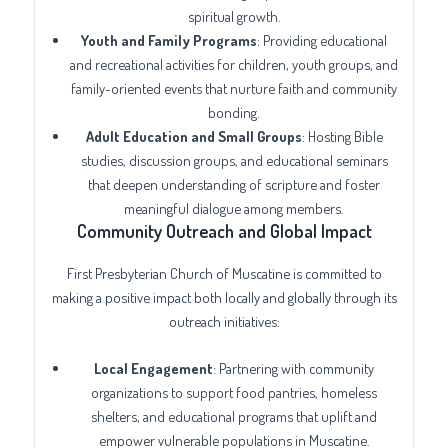
spiritual growth.
Youth and Family Programs
: Providing educational
and recreational activities for children, youth groups, and
family-oriented events that nurture faith and community
bonding.
Adult Education and Small Groups
: Hosting Bible
studies, discussion groups, and educational seminars
that deepen understanding of scripture and foster
meaningful dialogue among members.
Community Outreach and Global Impact
First Presbyterian Church of Muscatine is committed to
making a positive impact both locally and globally through its
outreach initiatives:
Local Engagement
: Partnering with community
organizations to support food pantries, homeless
shelters, and educational programs that uplift and
empower vulnerable populations in Muscatine.