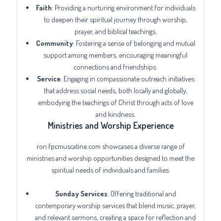
Faith
: Providing a nurturing environment for individuals
to deepen their spiritual journey through worship,
prayer, and biblical teachings.
Community
: Fostering a sense of belonging and mutual
support among members, encouraging meaningful
connections and friendships.
Service
: Engaging in compassionate outreach initiatives
that address social needs, both locally and globally,
embodying the teachings of Christ through acts of love
and kindness.
Ministries and Worship Experience
ron.fpcmuscatine.com showcases a diverse range of
ministries and worship opportunities designed to meet the
spiritual needs of individuals and families:
Sunday Services
: Offering traditional and
contemporary worship services that blend music, prayer,
and relevant sermons, creating a space for reflection and